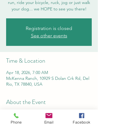
run, ride your bicycle, ruck, jog or just walk
your dog... we HOPE to see you there!
Registration is closed
See other events
Time & Location
Apr 18, 2026, 7:00 AM
McKenna Ranch, 10929 S Dolan Crk Rd, Del
Rio, TX 78840, USA
About the Event
Online registration is open now through 
Wednesday, April 15, 2026. Please use this 
Phone
Email
Facebook
link to sign up today!