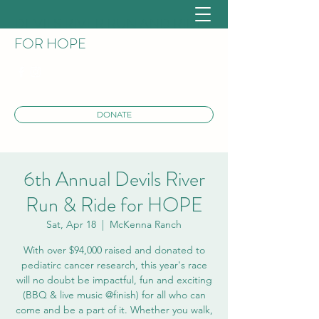
DEVILS RIVER RUN AND RIDE
FOR HOPE
DONATE
6th Annual Devils River
Run & Ride for HOPE
Sat, Apr 18
  |  
McKenna Ranch
With over $94,000 raised and donated to
pediatirc cancer research, this year's race
will no doubt be impactful, fun and exciting
(BBQ & live music @finish) for all who can
come and be a part of it. Whether you walk,