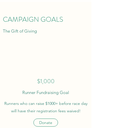
CAMPAIGN GOALS
The Gift of Giving
$1,000
Runner Fundraising Goal
Runners who can raise $1000+ before race day
will have their registration fees waived!
Donate