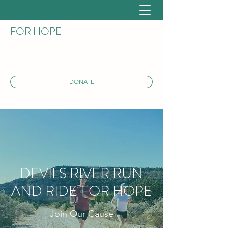
DEVILS RIVER RUN AND RIDE
FOR HOPE
DONATE
DEVILS RIVER RUN
AND RIDE FOR HOPE
Join Our Cause