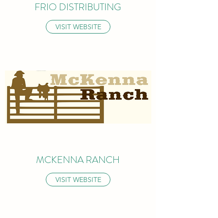
FRIO DISTRIBUTING
VISIT WEBSITE
MCKENNA RANCH
VISIT WEBSITE