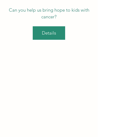
Can you help us bring hope to kids with
cancer?
Details