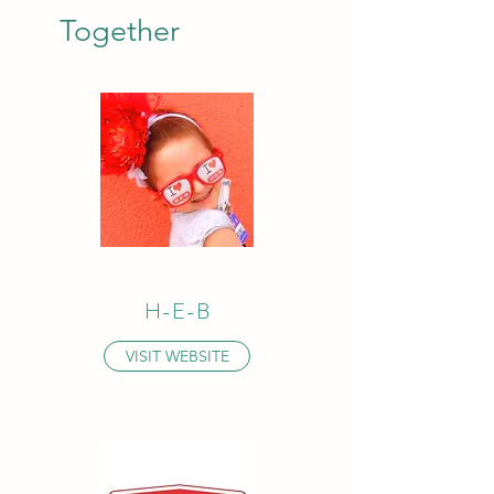
Together
H-E-B
VISIT WEBSITE