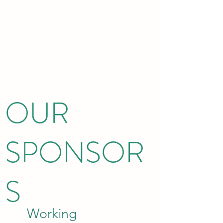
OUR
SPONSOR
S
Working