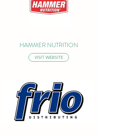
HAMMER NUTRITION
VISIT WEBSITE