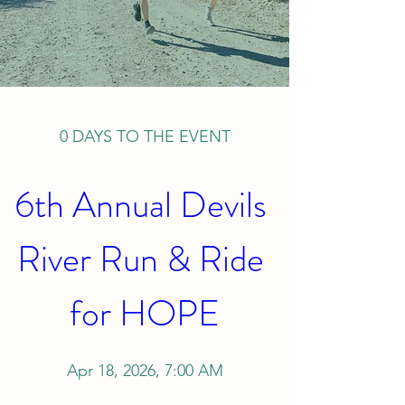
0 DAYS TO THE EVENT
6th Annual Devils 
River Run & Ride 
for HOPE
Apr 18, 2026, 7:00 AM