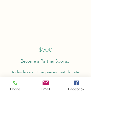
$500
Become a Partner Sponsor
Individuals or Companies that donate
$500-$999 receive public acknowledgement on
race tees, website and social media outlets.
Phone
Email
Facebook
Donate